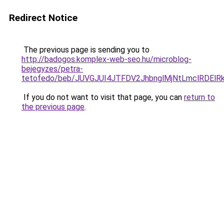
Redirect Notice
The previous page is sending you to
http://badogos.komplex-web-seo.hu/microblog-
bejegyzes/petra-
tetofedo/beb/JUVGJUI4JTFDV2JhbnglMjNtLmclRDE
If you do not want to visit that page, you can
return to
the previous page
.