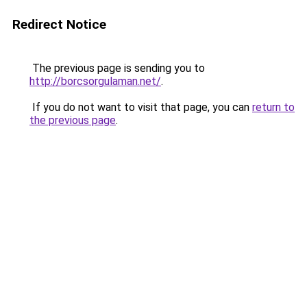
Redirect Notice
The previous page is sending you to
http://borcsorgulaman.net/
.
If you do not want to visit that page, you can
return to
the previous page
.