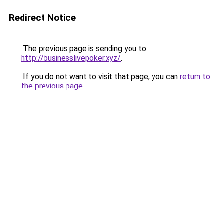
Redirect Notice
The previous page is sending you to
http://businesslivepoker.xyz/
.
If you do not want to visit that page, you can
return to
the previous page
.