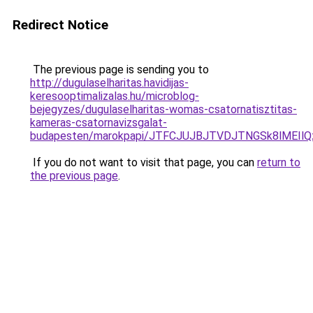
Redirect Notice
The previous page is sending you to
http://dugulaselharitas.havidijas-
keresooptimalizalas.hu/microblog-
bejegyzes/dugulaselharitas-womas-csatornatisztitas-
kameras-csatornavizsgalat-
budapesten/marokpapi/JTFCJUJBJTVDJTNGSk8lMEIl
If you do not want to visit that page, you can
return to
the previous page
.