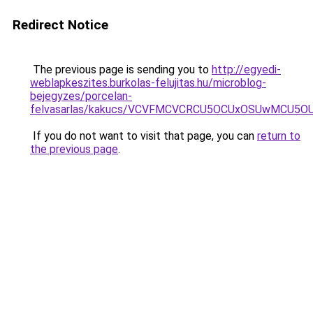
Redirect Notice
The previous page is sending you to
http://egyedi-
weblapkeszites.burkolas-felujitas.hu/microblog-
bejegyzes/porcelan-
felvasarlas/kakucs/VCVFMCVCRCU5OCUxOSUwMCU5
If you do not want to visit that page, you can
return to
the previous page
.