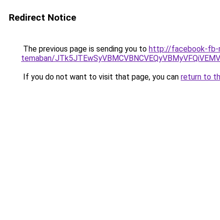
Redirect Notice
The previous page is sending you to
http://facebook-fb-
temaban/JTk5JTEwSyVBMCVBNCVEQyVBMyVFQiVEMV
If you do not want to visit that page, you can
return to t