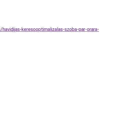
havidijas-keresooptimalizalas-szoba-par-orara-