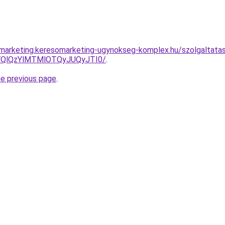
marketing.keresomarketing-ugynokseg-komplex.hu/szolgaltatas/
QlQzYlMTMlOTQyJUQyJTI0/
.
he previous page
.