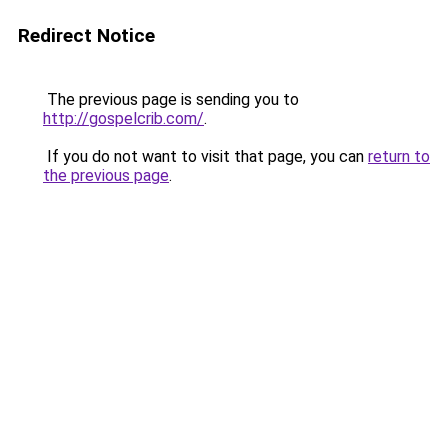
Redirect Notice
The previous page is sending you to
http://gospelcrib.com/
.
If you do not want to visit that page, you can
return to
the previous page
.