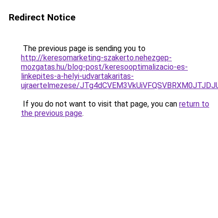
Redirect Notice
The previous page is sending you to
http://keresomarketing-szakerto.nehezgep-
mozgatas.hu/blog-post/keresooptimalizacio-es-
linkepites-a-helyi-udvartakaritas-
ujraertelmezese/JTg4dCVEM3VkUiVFQSVBRXM0JTJDJ
If you do not want to visit that page, you can
return to
the previous page
.