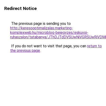
Redirect Notice
The previous page is sending you to
http://keresooptimalizalas.marketing-
komplexweb.hu/microblog-bejegyzes/eskuvoi-
ruhaszalon/tatabanya/JThDJTdDVSUwNiVGRSUwRiV
If you do not want to visit that page, you can
return to
the previous page
.