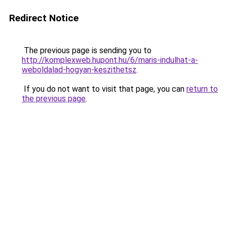
Redirect Notice
The previous page is sending you to
http://komplexweb.hupont.hu/6/maris-indulhat-a-
weboldalad-hogyan-keszithetsz
.
If you do not want to visit that page, you can
return to
the previous page
.