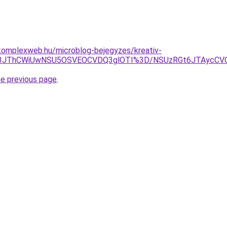
komplexweb.hu/microblog-bejegyzes/kreativ-
DF3JThCWiUwNSU5OSVEOCVDQ3glOTI%3D/NSUzRGt6JTAycCV
he previous page
.