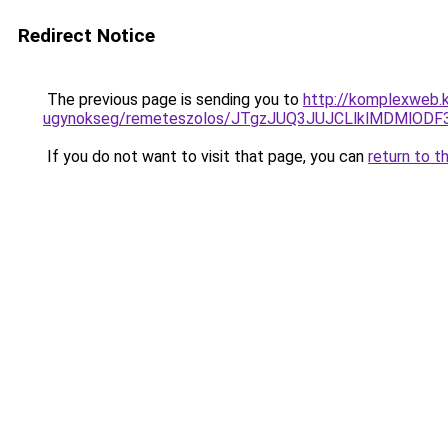
Redirect Notice
The previous page is sending you to
http://komplexweb.
ugynokseg/remeteszolos/JTgzJUQ3JUJCLlklMDMlO
If you do not want to visit that page, you can
return to t