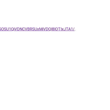
GOSU1QiVDNCVBRSUxMiVDQl8lOTlxJTA1/
.