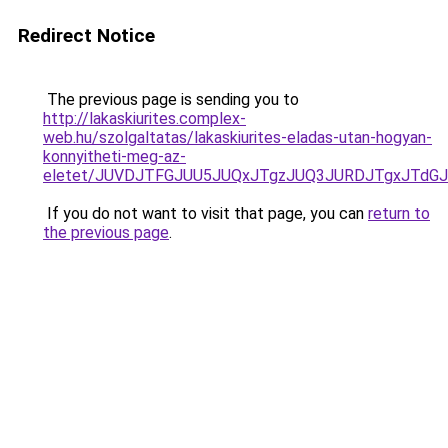
Redirect Notice
The previous page is sending you to
http://lakaskiurites.complex-
web.hu/szolgaltatas/lakaskiurites-eladas-utan-hogyan-
konnyitheti-meg-az-
eletet/JUVDJTFGJUU5JUQxJTgzJUQ3JURDJTgxJTdG
If you do not want to visit that page, you can
return to
the previous page
.