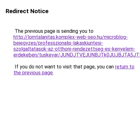
Redirect Notice
The previous page is sending you to
http://lomtalanitas.komplex-web-seo.hu/microblog-
bejegyzes/professzionalis-lakaskiuritesi-
szolgaltatasok-az-otthoni-rendezettseg-es-kenyelem-
erdekeben/tuskevar/JUNDJTVEJUNBJTk0JUJBJTA5
If you do not want to visit that page, you can
return to
the previous page
.