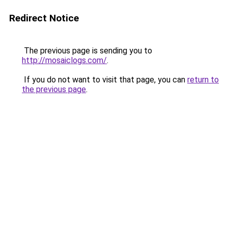
Redirect Notice
The previous page is sending you to
http://mosaiclogs.com/
.
If you do not want to visit that page, you can
return to
the previous page
.