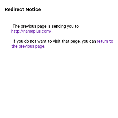
Redirect Notice
The previous page is sending you to
http://namaplus.com/
.
If you do not want to visit that page, you can
return to
the previous page
.