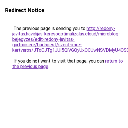
Redirect Notice
The previous page is sending you to
http://redony-
javitas.havidijas-keresooptimalizalas.cloud/microblog-
bejegyzes/edit-redony-javitas-
gurtnicsere/budapest/szent-imre-
kertvaros/JTdCJTg1JUI5QiVGQyUxOCUwNSVDMyU4O
If you do not want to visit that page, you can
return to
the previous page
.