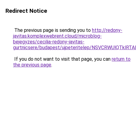
Redirect Notice
The previous page is sending you to
http://redony-
javitas.komplexwebrent.cloud/microblog-
bejegyzes/cecilia-redony-javitas-
gurtnicsere/budapest/ujpeteritelep/NSVCRWUlQ
If you do not want to visit that page, you can
return to
the previous page
.