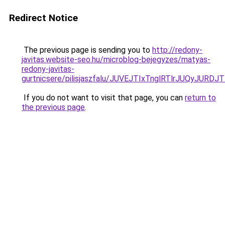
Redirect Notice
The previous page is sending you to
http://redony-
javitas.website-seo.hu/microblog-bejegyzes/matyas-
redony-javitas-
gurtnicsere/pilisjaszfalu/JUVEJTIxTnglRTlrJUQyJ
If you do not want to visit that page, you can
return to
the previous page
.