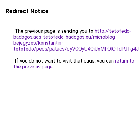
Redirect Notice
The previous page is sending you to
http://tetofedo-
badogos.acs-tetofedo-badogos.eu/microblog-
bejegyzes/konstantin-
tetofedo/pecs/patacs/cyVCQyU4QiUxMFQlOTdPJTg
If you do not want to visit that page, you can
return to
the previous page
.