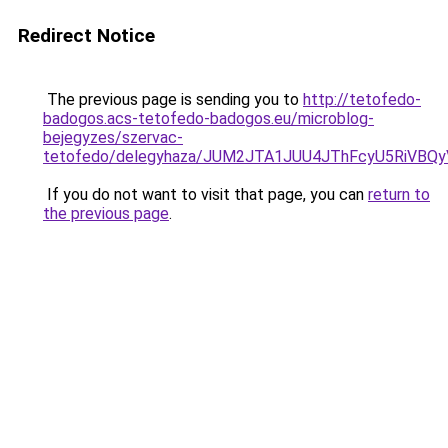
Redirect Notice
The previous page is sending you to
http://tetofedo-
badogos.acs-tetofedo-badogos.eu/microblog-
bejegyzes/szervac-
tetofedo/delegyhaza/JUM2JTA1JUU4JThFcyU5RiVB
If you do not want to visit that page, you can
return to
the previous page
.