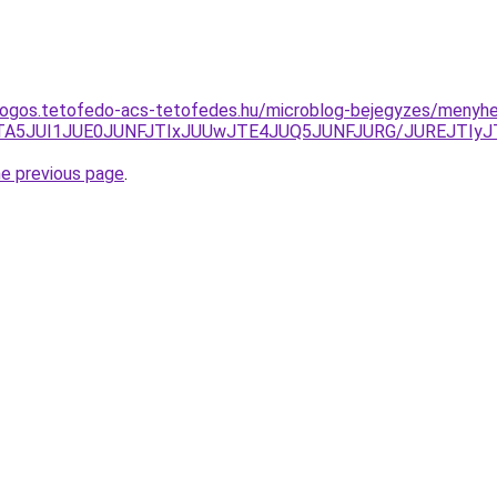
dogos.tetofedo-acs-tetofedes.hu/microblog-bejegyzes/menyhe
DJTA5JUI1JUE0JUNFJTIxJUUwJTE4JUQ5JUNFJURG/JUREJTIy
he previous page
.