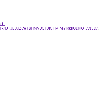
rt-
JTk4JTJBJUZCeTBHNiVBQ1UlOTMlMjYlRkIlODklQTA%3D/
.