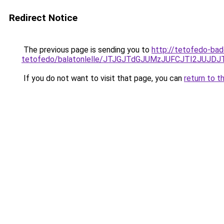
Redirect Notice
The previous page is sending you to
http://tetofedo-ba
tetofedo/balatonlelle/JTJGJTdGJUMzJUFCJTI2JUJ
If you do not want to visit that page, you can
return to t