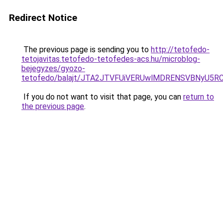
Redirect Notice
The previous page is sending you to
http://tetofedo-
tetojavitas.tetofedo-tetofedes-acs.hu/microblog-
bejegyzes/gyozo-
tetofedo/balajt/JTA2JTVFUiVERUwlMDRENSVBNyU5RC
If you do not want to visit that page, you can
return to
the previous page
.