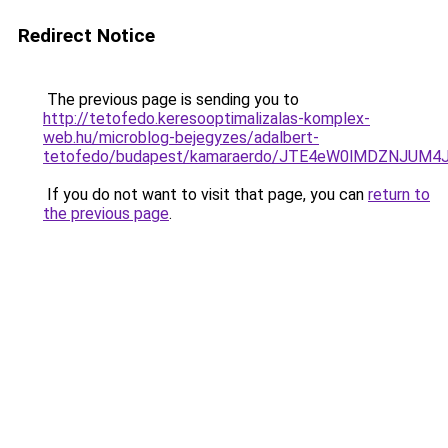
Redirect Notice
The previous page is sending you to
http://tetofedo.keresooptimalizalas-komplex-
web.hu/microblog-bejegyzes/adalbert-
tetofedo/budapest/kamaraerdo/JTE4eW0lMDZNJU
If you do not want to visit that page, you can
return to
the previous page
.