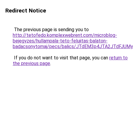
Redirect Notice
The previous page is sending you to
http://tetofedo.komplexwebrent.com/microblog-
bejegyzes/hullampala-teto-felujitas-balaton-
badacsonytomaj/pecs/balics/JTdEM3p4JTA2JTdFJU
If you do not want to visit that page, you can
return to
the previous page
.