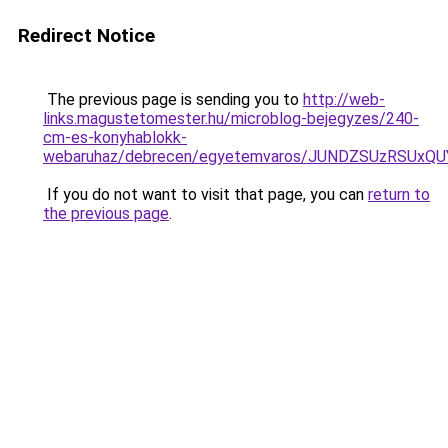
Redirect Notice
The previous page is sending you to
http://web-
links.magustetomester.hu/microblog-bejegyzes/240-
cm-es-konyhablokk-
webaruhaz/debrecen/egyetemvaros/JUNDZSUzRSUx
If you do not want to visit that page, you can
return to
the previous page
.