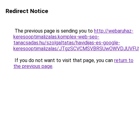
Redirect Notice
The previous page is sending you to
http://webaruhaz-
keresooptimalizalas.komplex-web-seo-
tanacsadas.hu/szolgaltatas/havidijas-es-google-
keresooptimalizalas/JTgzSCVCMSVBRSUwOWVDJUV
If you do not want to visit that page, you can
return to
the previous page
.