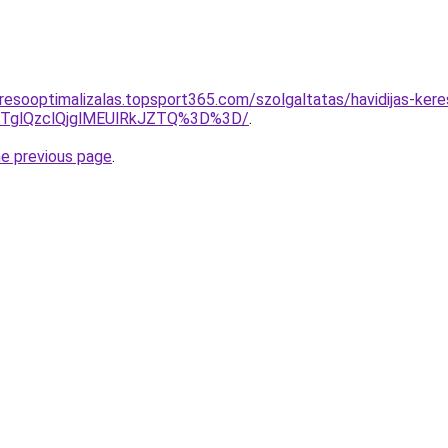
resooptimalizalas.topsport365.com/szolgaltatas/havidijas-kere
glQzclQjglMEUlRkJZTQ%3D%3D/
.
he previous page
.