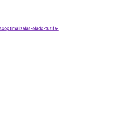
sooptimalizalas-elado-tuzifa-