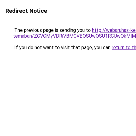
Redirect Notice
The previous page is sending you to
http://webaruhaz-ke
temaban/ZCVCMyVDRiVBMCVBOSUwQSU1RCUwQkMlMT
If you do not want to visit that page, you can
return to t