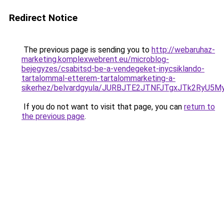
Redirect Notice
The previous page is sending you to
http://webaruhaz-
marketing.komplexwebrent.eu/microblog-
bejegyzes/csabitsd-be-a-vendegeket-inycsiklando-
tartalommal-etterem-tartalommarketing-a-
sikerhez/belvardgyula/JURBJTE2JTNFJTgxJTk2R
If you do not want to visit that page, you can
return to
the previous page
.