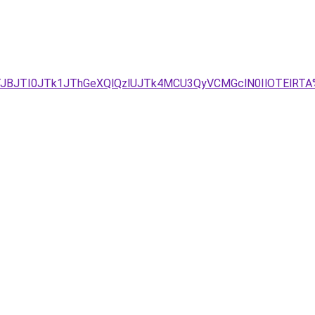
JTJBJTI0JTk1JThGeXQlQzlUJTk4MCU3QyVCMGclN0IlOTElRTA