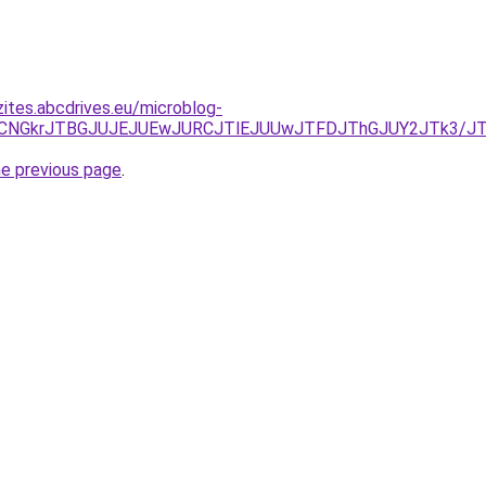
zites.abcdrives.eu/microblog-
U3RCVCNGkrJTBGJUJEJUEwJURCJTlEJUUwJTFDJThGJUY2JTk3/
he previous page
.