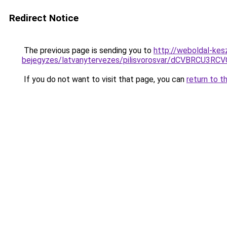
Redirect Notice
The previous page is sending you to
http://weboldal-kes
bejegyzes/latvanytervezes/pilisvorosvar/dCVBRC
If you do not want to visit that page, you can
return to t