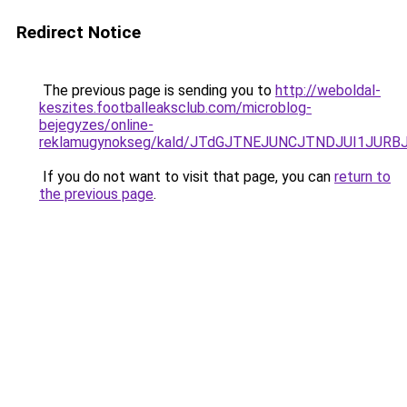
Redirect Notice
The previous page is sending you to
http://weboldal-
keszites.footballeaksclub.com/microblog-
bejegyzes/online-
reklamugynokseg/kald/JTdGJTNEJUNCJTNDJUI1JURB
If you do not want to visit that page, you can
return to
the previous page
.