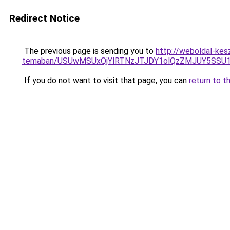
Redirect Notice
The previous page is sending you to
http://weboldal-kes
temaban/USUwMSUxQjYlRTNzJTJDY1olQzZMJUY5SSU
If you do not want to visit that page, you can
return to t