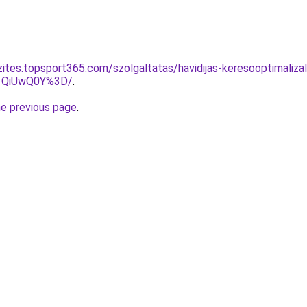
zites.topsport365.com/szolgaltatas/havidijas-keresooptimaliz
1QiUwQ0Y%3D/
.
he previous page
.