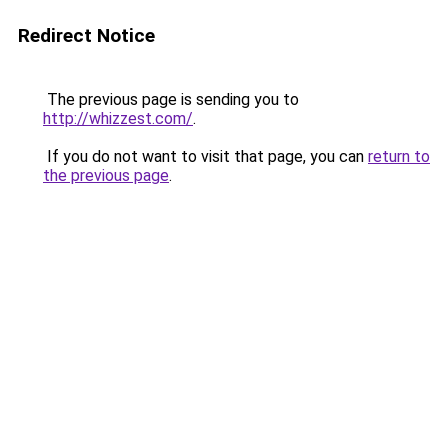
Redirect Notice
The previous page is sending you to
http://whizzest.com/
.
If you do not want to visit that page, you can
return to
the previous page
.