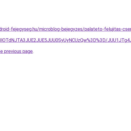
droid-fejegyseg.hu/microblog-bejegyzes/palateto-felujitas-cser
lMDUlOTdNJTA3JUE2JUE5JUU0SyUyNCUzQw%3D%3D/JUU1JT
he previous page
.