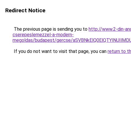
Redirect Notice
The previous page is sending you to
http://www.2-din-an
cserepeslemezzel-a-modern-
megoldas/budapest/gercse/aSVBNkElQ0ElQTYlNUI
If you do not want to visit that page, you can
return to t