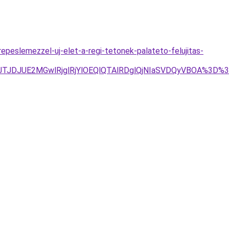
epeslemezzel-uj-elet-a-regi-tetonek-palateto-felujitas-
g4JTJDJUE2MGwlRjglRjYlOEQlQTAlRDglQjNIaSVDQyVBOA%