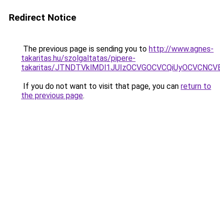
Redirect Notice
The previous page is sending you to
http://www.agnes-
takaritas.hu/szolgaltatas/pipere-
takaritas/JTNDTVklMDl1JUIzOCVGOCVCQiUyOCVCNCVBM
If you do not want to visit that page, you can
return to
the previous page
.