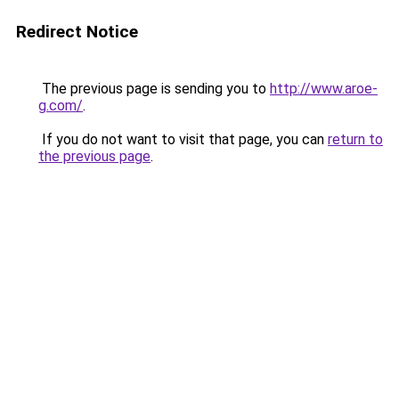
Redirect Notice
The previous page is sending you to
http://www.aroe-
g.com/
.
If you do not want to visit that page, you can
return to
the previous page
.