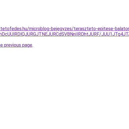
-tetofedes.hu/microblog-bejegyzes/teraszteto-epitese-balato
EJThDcUUlRDlQJURGJTNEJURCdSVBNnIlRDhtJURF/JUU1JTg
he previous page
.