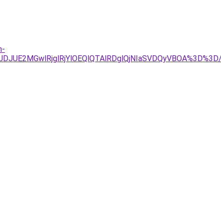
n-
4JTJDJUE2MGwlRjglRjYlOEQlQTAlRDglQjNIaSVDQyVBOA%3D