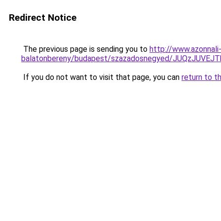
Redirect Notice
The previous page is sending you to
http://www.azonnali
balatonbereny/budapest/szazadosnegyed/JUQzJUV
If you do not want to visit that page, you can
return to t