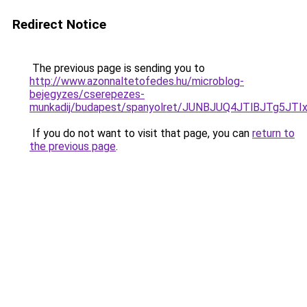
Redirect Notice
The previous page is sending you to
http://www.azonnaltetofedes.hu/microblog-
bejegyzes/cserepezes-
munkadij/budapest/spanyolret/JUNBJUQ4JTlBJTg
If you do not want to visit that page, you can
return to
the previous page
.