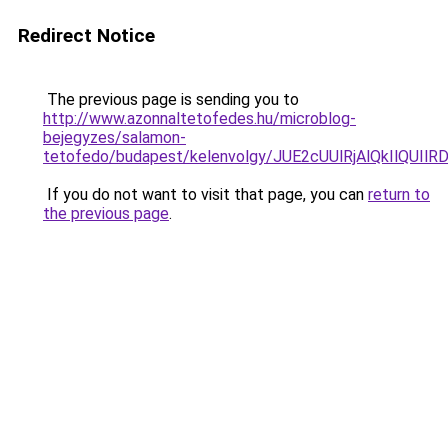
Redirect Notice
The previous page is sending you to
http://www.azonnaltetofedes.hu/microblog-
bejegyzes/salamon-
tetofedo/budapest/kelenvolgy/JUE2cUUlRjAlQkIl
If you do not want to visit that page, you can
return to
the previous page
.