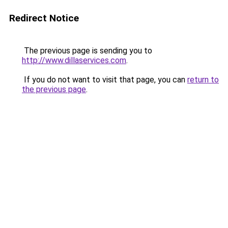
Redirect Notice
The previous page is sending you to
http://www.dillaservices.com
.
If you do not want to visit that page, you can
return to
the previous page
.