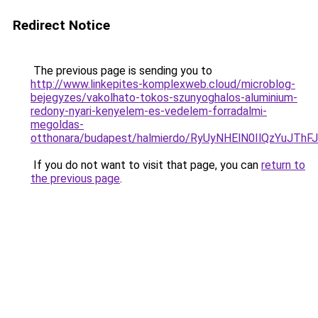
Redirect Notice
The previous page is sending you to
http://www.linkepites-komplexweb.cloud/microblog-
bejegyzes/vakolhato-tokos-szunyoghalos-aluminium-
redony-nyari-kenyelem-es-vedelem-forradalmi-
megoldas-
otthonara/budapest/halmierdo/RyUyNHElN0IlQzYu
If you do not want to visit that page, you can
return to
the previous page
.