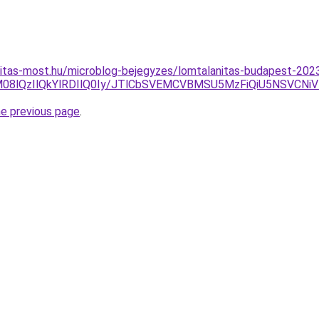
nitas-most.hu/microblog-bejegyzes/lomtalanitas-budapest-202
8lQzIlQkYlRDIlQ0Iy/JTlCbSVEMCVBMSU5MzFiQiU5NSVCNiV
he previous page
.