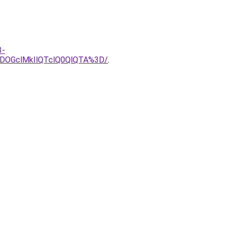
3-
DOGclMkIlQTclQ0QlQTA%3D/
.