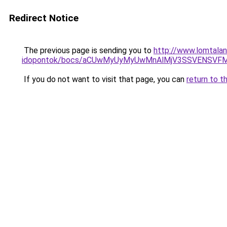
Redirect Notice
The previous page is sending you to
http://www.lomtala
idopontok/bocs/aCUwMyUyMyUwMnAlMjV3SSVENSVFM0
If you do not want to visit that page, you can
return to t