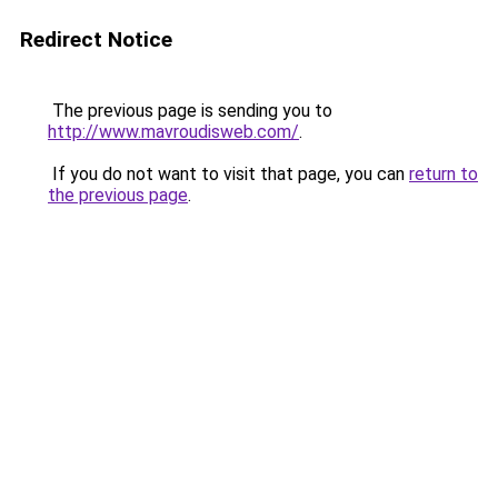
Redirect Notice
The previous page is sending you to
http://www.mavroudisweb.com/
.
If you do not want to visit that page, you can
return to
the previous page
.