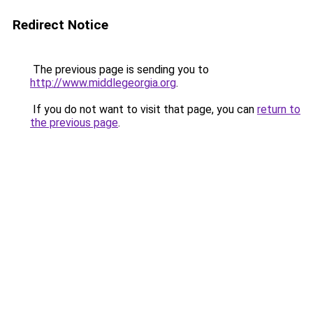
Redirect Notice
The previous page is sending you to
http://www.middlegeorgia.org
.
If you do not want to visit that page, you can
return to
the previous page
.