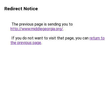
Redirect Notice
The previous page is sending you to
http://www.middlegeorgia.org/
.
If you do not want to visit that page, you can
return to
the previous page
.