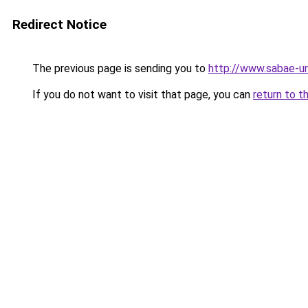
Redirect Notice
The previous page is sending you to
http://www.sabae-ur
If you do not want to visit that page, you can
return to t