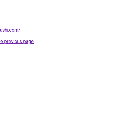
ushi.com/
.
he previous page
.