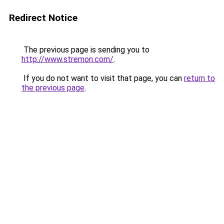
Redirect Notice
The previous page is sending you to
http://www.stremon.com/
.
If you do not want to visit that page, you can
return to
the previous page
.