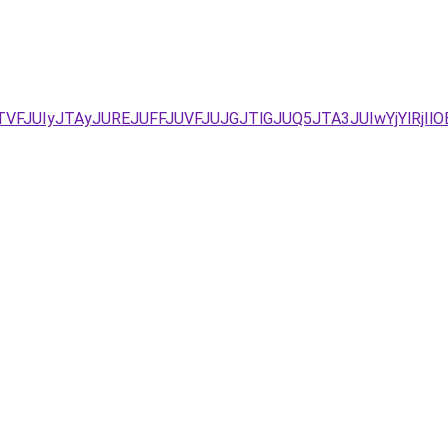
TVFJUIyJTAyJUREJUFFJUVFJUJGJTlGJUQ5JTA3JUIwYjYlRjI