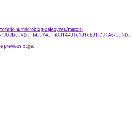
tofedo.hu/microblog-bejegyzes/margit-
UNFJUJDJUVDJTI4JUY4JThDJTA4JTg1JTdEJTlDJTA5/JUNDJ
he previous page
.