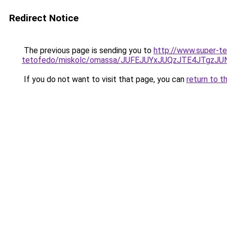
Redirect Notice
The previous page is sending you to
http://www.super-te
tetofedo/miskolc/omassa/JUFEJUYxJUQzJTE4JTgzJ
If you do not want to visit that page, you can
return to t