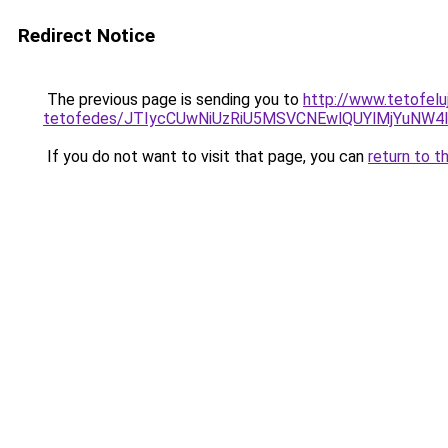
Redirect Notice
The previous page is sending you to
http://www.tetofelu
tetofedes/JTIycCUwNiUzRiU5MSVCNEwlQUYlMjYuNW4l
If you do not want to visit that page, you can
return to t