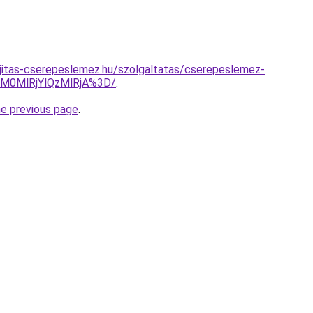
jitas-cserepeslemez.hu/szolgaltatas/cserepeslemez-
M0MlRjYlQzMlRjA%3D/
.
he previous page
.