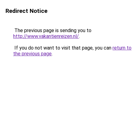
Redirect Notice
The previous page is sending you to
http://www.vakantienreizen.nl/
.
If you do not want to visit that page, you can
return to
the previous page
.