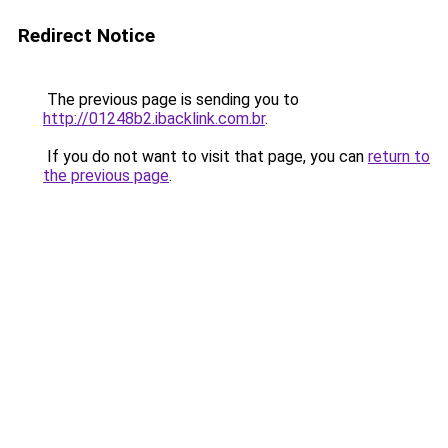
Redirect Notice
The previous page is sending you to
http://01248b2.ibacklink.com.br
.
If you do not want to visit that page, you can
return to
the previous page
.